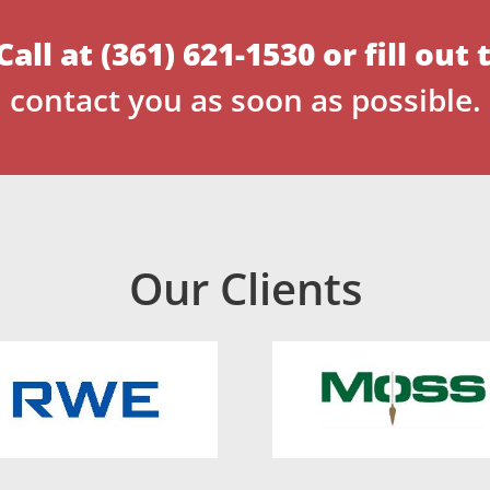
Call at
(361) 621-1530
or
fill out
contact you as soon as possible.
Our Clients