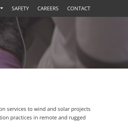
SAFETY
CAREERS
CONTACT
on services to wind and solar projects
tion practices in remote and rugged