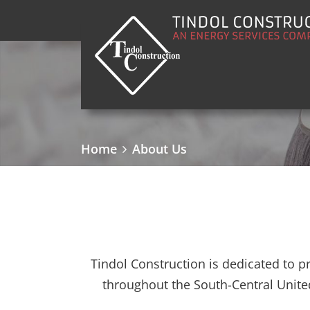
Main Navigation
Home
About Us
Tindol Construction is dedicated to p
throughout the South-Central Unite