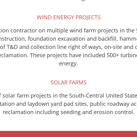
WIND ENERGY PROJECTS
ion contractor on multiple wind farm projects in the
onstruction, foundation excavation and backfill, hamm
f T&D and collection line right of ways, on-site and 
 reclamation. These projects have included 500+ turb
energy.
SOLAR FARMS
 solar farm projects in the South-Central United Stat
bstation and laydown yard pad sites, public roadway 
reclamation including seeding and erosion control.