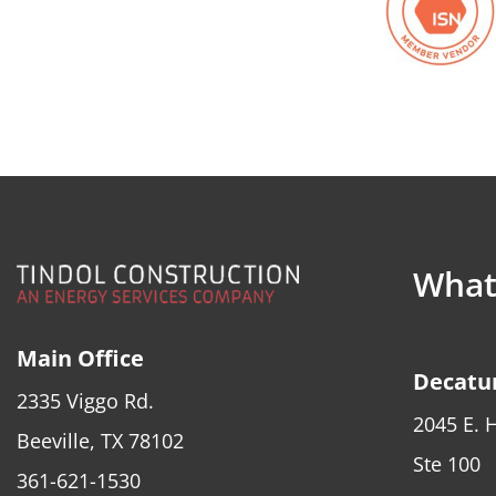
What 
Main Office
Decatur
2335 Viggo Rd.
2045 E. 
Beeville, TX 78102
Ste 100
361-621-1530