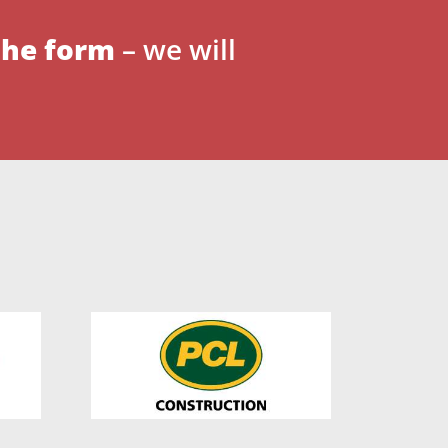
 the form
– we will