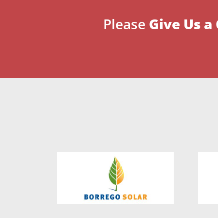
Please
Give Us a 