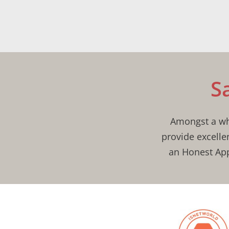
S
Amongst a who
provide excelle
an Honest App