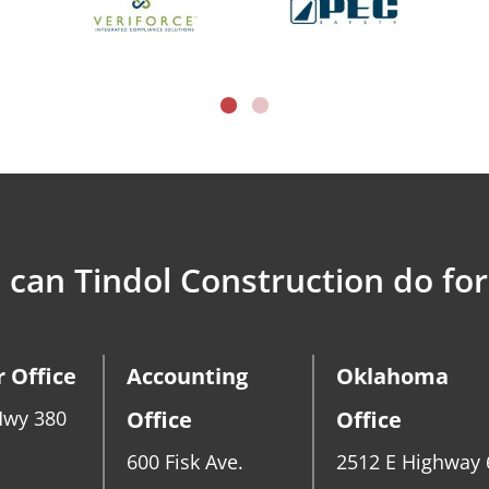
can Tindol Construction do for
 Office
Accounting
Oklahoma
Hwy 380
Office
Office
600 Fisk Ave.
2512 E Highway 