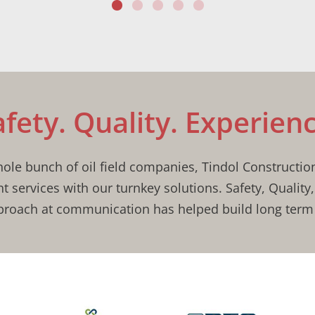
afety. Quality. Experienc
le bunch of oil field companies, Tindol Constructio
nt services with our turnkey solutions. Safety, Quality
roach at communication has helped build long term 