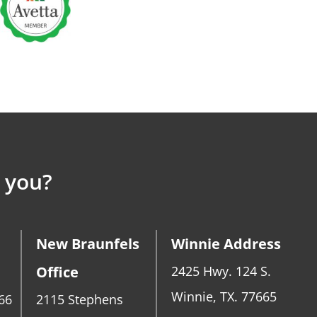
 you?
New Braunfels
Winnie Address
Office
2425 Hwy. 124 S.
Winnie, TX. 77665
66
2115 Stephens