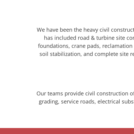
We have been the heavy civil construct
has included road & turbine site c
foundations, crane pads, reclamation o
soil stabilization, and complete site
Our teams provide civil construction of
grading, service roads, electrical su