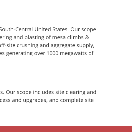
 South-Central United States. Our scope
ering and blasting of mesa climbs &
off-site crushing and aggregate supply,
ines generating over 1000 megawatts of
es. Our scope includes site clearing and
access and upgrades, and complete site