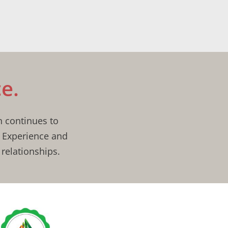
e.
n continues to
, Experience and
relationships.