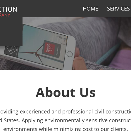
HOME
SERVICES
About Us
roviding experienced and professional civil constructi
d States. Applying environmentally sensitive construc
environments while minimizing cost to our clients.