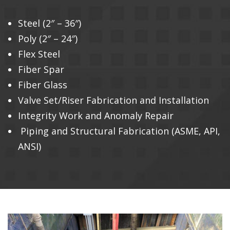
Steel (2″ – 36″)
Poly (2″ – 24″)
Flex Steel
Fiber Spar
Fiber Glass
Valve Set/Riser Fabrication and Installation
Integrity Work and Anomaly Repair
Piping and Structural Fabrication (ASME, API,
ANSI)