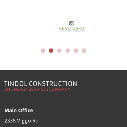
Main Office
2335 Viggo Rd.