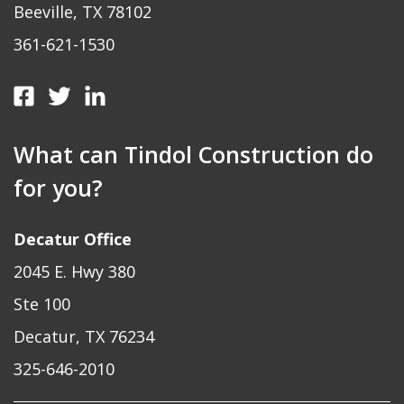
Beeville, TX 78102
361-621-1530
What can Tindol Construction do
for you?
Decatur Office
2045 E. Hwy 380
Ste 100
Decatur, TX 76234
325-646-2010