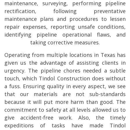
maintenance, surveying, performing pipeline
rectification, following preventative
maintenance plans and procedures to lessen
repair expenses, reporting unsafe conditions,
identifying pipeline operational flaws, and
taking corrective measures.
Operating from multiple locations in Texas has
given us the advantage of assisting clients in
urgency. The pipeline chores needed a subtle
touch, which Tindol Construction does without
a fuss. Ensuring quality in every aspect, we see
that our materials are not sub-standards
because it will put more harm than good. The
commitment to safety at all levels allowed us to
give accident-free work. Also, the timely
expeditions of tasks have made Tindol