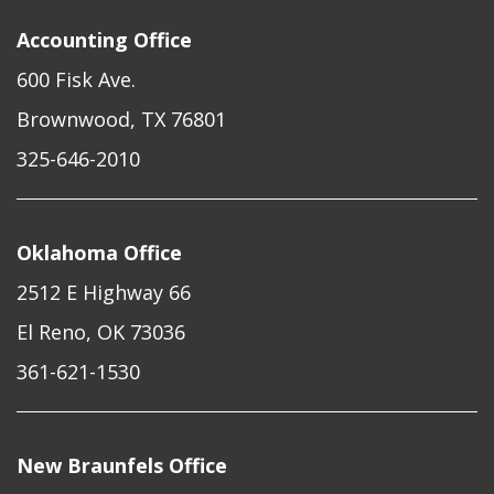
Accounting Office
600 Fisk Ave.
Brownwood, TX 76801
325-646-2010
Oklahoma Office
2512 E Highway 66
El Reno, OK 73036
361-621-1530
New Braunfels Office