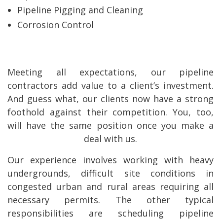
Pipeline Pigging and Cleaning
Corrosion Control
Meeting all expectations, our pipeline
contractors add value to a client’s investment.
And guess what, our clients now have a strong
foothold against their competition. You, too,
will have the same position once you make a
deal with us.
Our experience involves working with heavy
undergrounds, difficult site conditions in
congested urban and rural areas requiring all
necessary permits. The other typical
responsibilities are scheduling pipeline