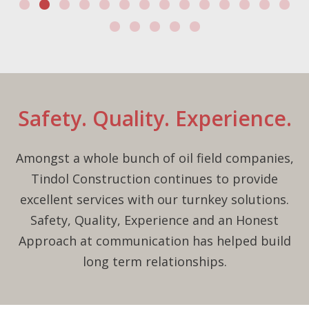
Safety. Quality. Experience.
Amongst a whole bunch of oil field companies,
Tindol Construction continues to provide
excellent services with our turnkey solutions.
Safety, Quality, Experience and an Honest
Approach at communication has helped build
long term relationships.