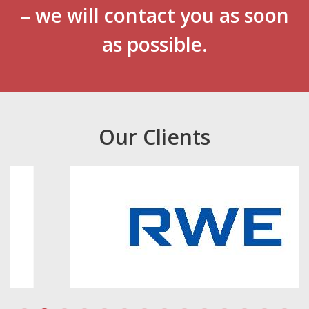
– we will contact you as soon
as possible.
Our Clients