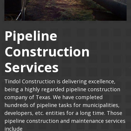
Pipeline
Construction
Services
Tindol Construction is delivering excellence,
being a highly regarded pipeline construction
company of Texas. We have completed
hundreds of pipeline tasks for municipalities,
developers, etc. entities for a long time. Those
pipeline construction and maintenance services
include