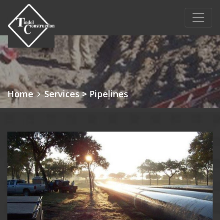
Main Navigation
Home
Services
> Pipelines