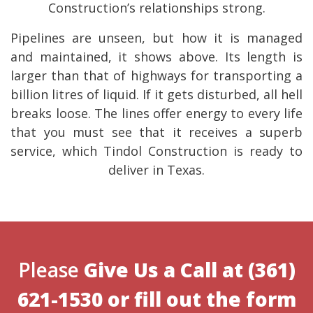
Construction’s relationships strong.
Pipelines are unseen, but how it is managed
and maintained, it shows above. Its length is
larger than that of highways for transporting a
billion litres of liquid. If it gets disturbed, all hell
breaks loose. The lines offer energy to every life
that you must see that it receives a superb
service, which Tindol Construction is ready to
deliver in Texas.
Please
Give Us a Call at
(361)
621-1530
or
fill out the form