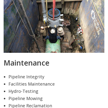
Maintenance
Pipeline Integrity
Facilities Maintenance
Hydro-Testing
Pipeline Mowing
Pipeline Reclamation