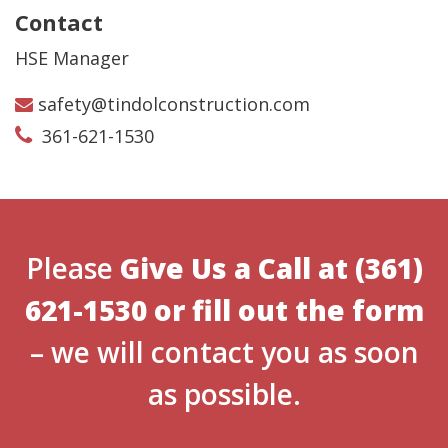
Contact
HSE Manager
safety@tindolconstruction.com
361-621-1530
Please
Give Us a Call at
(361)
621-1530
or
fill out the form
– we will contact you as soon
as possible.