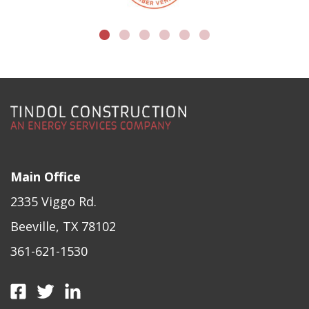
Main Office
2335 Viggo Rd.
Beeville, TX 78102
361-621-1530