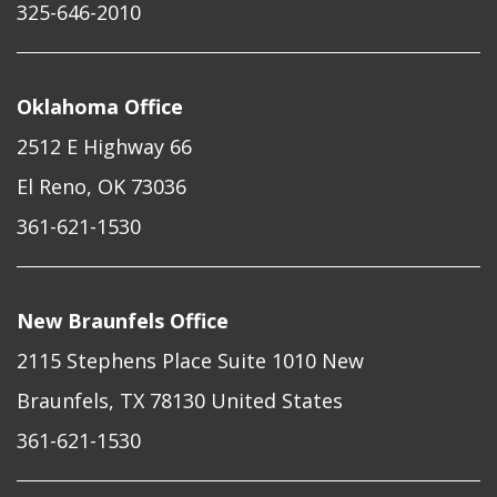
325-646-2010
Oklahoma Office
2512 E Highway 66
El Reno, OK 73036
361-621-1530
New Braunfels Office
2115 Stephens Place Suite 1010 New
Braunfels, TX 78130 United States
361-621-1530