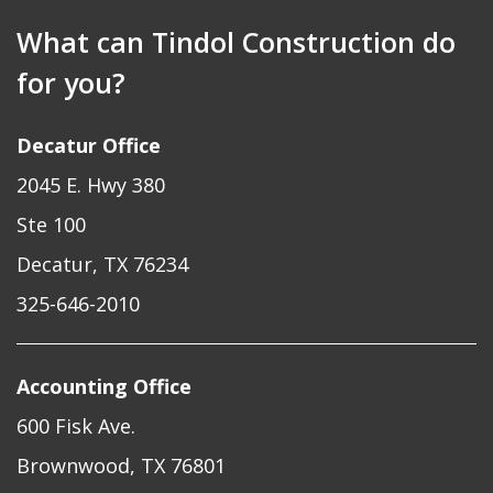
What can Tindol Construction do
for you?
Decatur Office
2045 E. Hwy 380
Ste 100
Decatur, TX 76234
325-646-2010
Accounting Office
600 Fisk Ave.
Brownwood, TX 76801