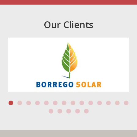
Our Clients