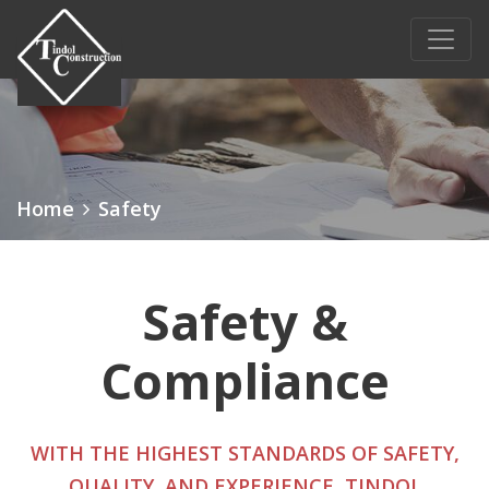
Main Navigation
Home
Safety
Safety &
Compliance
WITH THE HIGHEST STANDARDS OF SAFETY,
QUALITY, AND EXPERIENCE, TINDOL