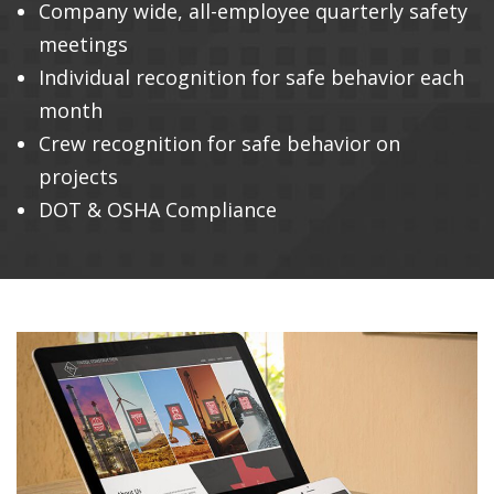
Company wide, all-employee quarterly safety
meetings
Individual recognition for safe behavior each
month
Crew recognition for safe behavior on
projects
DOT & OSHA Compliance