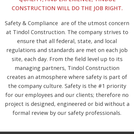
CONSTRUCTION WILL DO THE JOB RIGHT.
Safety & Compliance
are of the utmost concern
at Tindol Construction. The company strives to
ensure that all federal, state, and local
regulations and standards are met on each job
site, each day. From the field level up to its
managing partners, Tindol Construction
creates an atmosphere where safety is part of
the company culture. Safety is the #1 priority
for our employees and our clients; therefore no
project is designed, engineered or bid without a
formal review by our safety professionals.