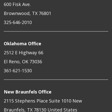
600 Fisk Ave.
Brownwood, TX 76801
325-646-2010
Oklahoma Office
2512 E Highway 66
El Reno, OK 73036
361-621-1530
New Braunfels Office
2115 Stephens Place Suite 1010 New
Braunfels, TX 78130 United States