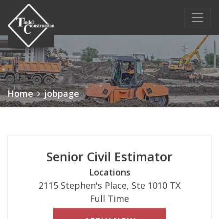
Main Navigation
Home
jobpage
Senior Civil Estimator
Locations
2115 Stephen's Place, Ste 1010 TX
Full Time