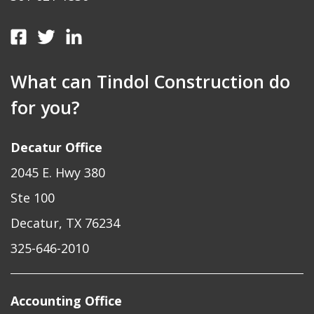
What can Tindol Construction do
for you?
Decatur Office
2045 E. Hwy 380
Ste 100
Decatur, TX 76234
325-646-2010
Accounting Office